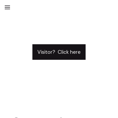
Visitor? Click here