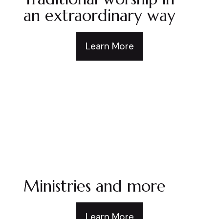
an extraordinary way
Learn More
Ministries and more
Learn More