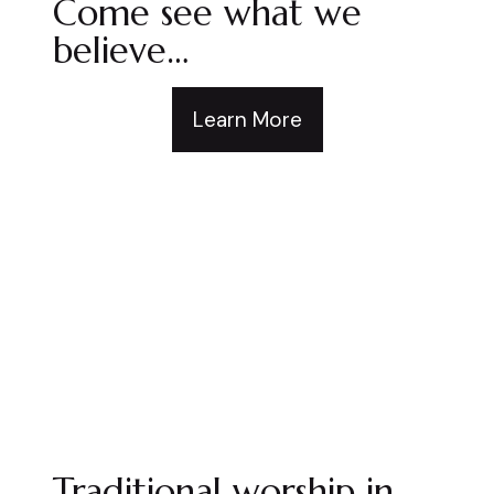
Come see what we
believe…
Learn More
Traditional worship in