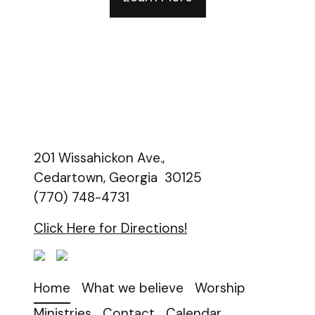
201 Wissahickon Ave.,
Cedartown, Georgia 30125
(770) 748-4731
Click Here for Directions!
Home
What we believe
Worship
Ministries
Contact
Calendar